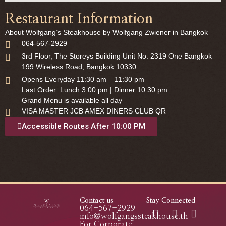
Restaurant Information
About Wolfgang’s Steakhouse by Wolfgang Zwiener in Bangkok
064-567-2929
3rd Floor, The Storeys Building Unit No. 2319 One Bangkok
199 Wireless Road, Bangkok 10330
Opens Everyday 11:30 am – 11:30 pm
Last Order: Lunch 3:00 pm | Dinner 10:30 pm
Grand Menu is available all day
VISA MASTER JCB AMEX DINERS CLUB QR
Accessible Routes After 10:00 PM
Contact us
Stay Connected
064-567-2929
info@wolfgangssteakhouse.th
For Corporate