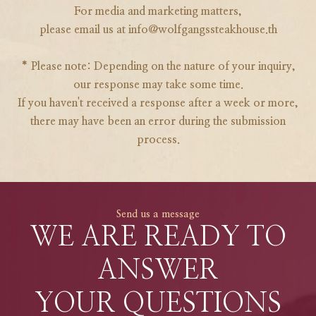
For media and marketing matters,
please email us at info@wolfgangssteakhouse.th
* Please note: Depending on the nature of your inquiry,
our response may take some time.
If you haven't received a response after a week or more,
there may have been an error during the submission
process.
Send us a message
WE ARE READY TO
ANSWER
YOUR QUESTIONS