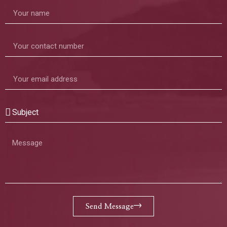
Send Message