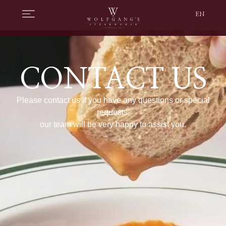
EN
CONTACT US
Please contact us if you have any questions or special
requests.
our team will be very happy to assist you.