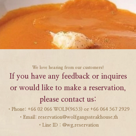
We love hearing from our customers!
If you have any feedback or inquires
or would like to make a reservation,
please contact us:
・Phone: +66 02 066 WOLF(9653) or +66 064 567 2929
・Email: reservation@wolfgangssteakhouse.th
・Line ID : @wg.reservation