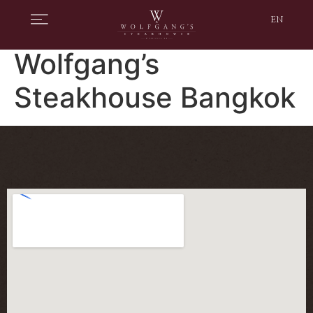
EN
Wolfgang’s
Steakhouse Bangkok