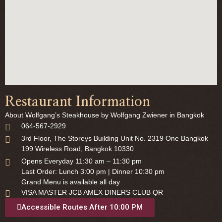
Restaurant Information
About Wolfgang’s Steakhouse by Wolfgang Zwiener in Bangkok
064-567-2929
3rd Floor, The Storeys Building Unit No. 2319 One Bangkok
199 Wireless Road, Bangkok 10330
Opens Everyday 11:30 am – 11:30 pm
Last Order: Lunch 3:00 pm | Dinner 10:30 pm
Grand Menu is available all day
VISA MASTER JCB AMEX DINERS CLUB QR
Accessible Routes After 10:00 PM