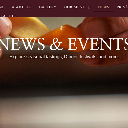
ME
ABOUT US
GALLERY
OUR MENU
NEWS
PRIVA
TACT US
NEWS & EVENT
Explore seasonal tastings, Dinner, festivals, and more.