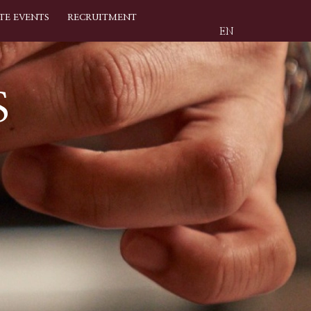
TE EVENTS
RECRUITMENT
EN
S