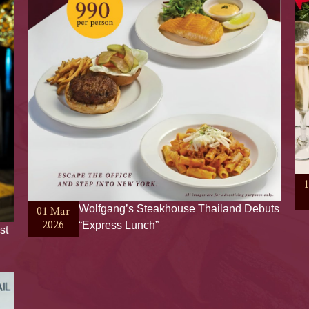
Wolfgang’s Steakhouse Thailand Debuts
01 Mar
“Express Lunch”
2026
st