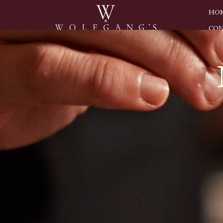
HO
CON