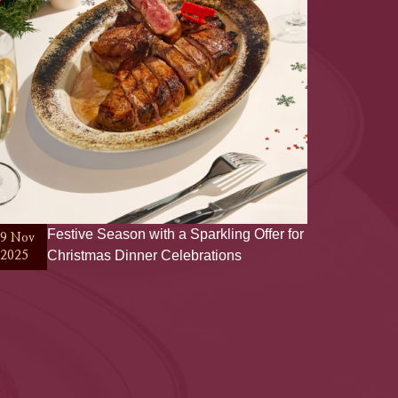
Festive Season with a Sparkling Offer for
19 Nov
Christmas Dinner Celebrations
2025