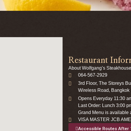
Restaurant Infor
About Wolfgang’s Steakhouse
064-567-2929
3rd Floor, The Storeys B
Wireless Road, Bangkok
Opens Everyday 11:30 a
Last Order: Lunch 3:00 p
Grand Menu is available a
VISA MASTER JCB AME
Accessible Routes After