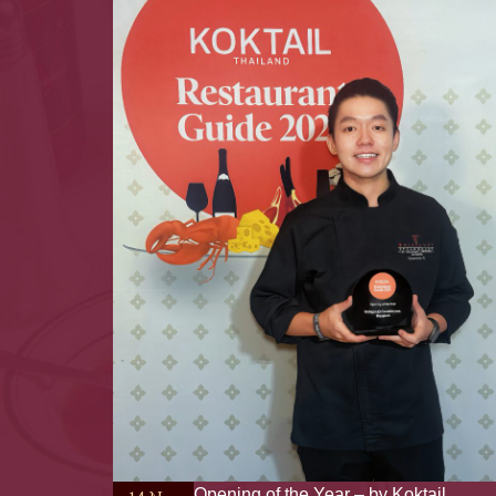
Opening of the Year – by Koktail