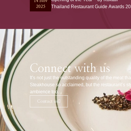
14 Nov
Thailand Restaurant Guide Awards 2
2025
Connect with us
It's not just the outstanding quality of the meat 
Steakhouse so acclaimed, but the restaurant’s st
ambience too.
Contact us