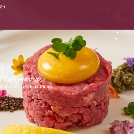
026
that makes Wolfgang’s
ylish decor and luxurious