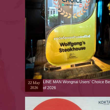
LINE MAN Wongnai Users’ Choice Be
22 May
of 2026
2026