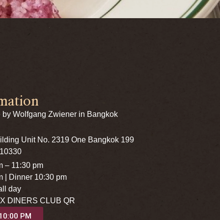
mation
 by Wolfgang Zwiener in Bangkok
uilding Unit No. 2319 One Bangkok 199
 10330
m – 11:30 pm
m | Dinner 10:30 pm
ll day
X DINERS CLUB QR
 10:00 PM