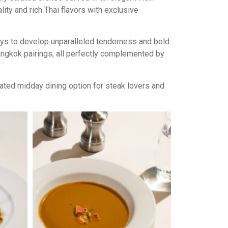
ty and rich Thai flavors with exclusive
days to develop unparalleled tenderness and bold
Bangkok pairings, all perfectly complemented by
ated midday dining option for steak lovers and