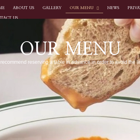
ME
ABOUT US
GALLERY
OUR MENU
NEWS
PRIVA
TACT US
OUR MENU
recommend reserving a table in advance in order to avoid the li