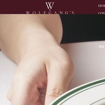
HO
CON
We 