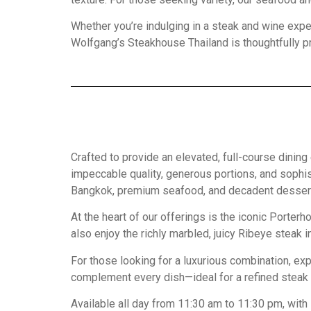
Whether you’re indulging in a steak and wine expe
Wolfgang’s Steakhouse Thailand is thoughtfully pr
Crafted to provide an elevated, full-course din
impeccable quality, generous portions, and sophi
Bangkok, premium seafood, and decadent desserts,
At the heart of our offerings is the iconic Porte
also enjoy the richly marbled, juicy Ribeye steak 
For those looking for a luxurious combination, ex
complement every dish—ideal for a refined steak
Available all day from 11:30 am to 11:30 pm, with