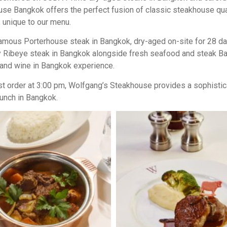
 Bangkok offers the perfect fusion of classic steakhouse quali
unique to our menu.
d-famous Porterhouse steak in Bangkok, dry-aged on-site for 28 
juicy Ribeye steak in Bangkok alongside fresh seafood and steak 
k and wine in Bangkok experience.
ast order at 3:00 pm, Wolfgang’s Steakhouse provides a sophistic
unch in Bangkok.