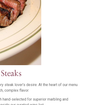
Steaks
 steak lover’s desire. At the heart of our menu
h, complex flavor.
ch hand-selected for superior marbling and
gside our curated wine list.