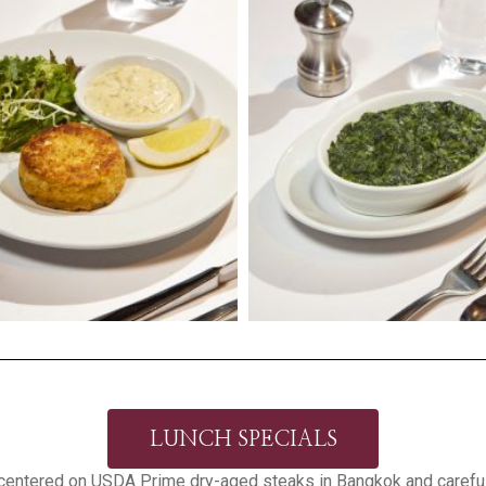
LUNCH SPECIALS
centered on USDA Prime dry-aged steaks in Bangkok and careful