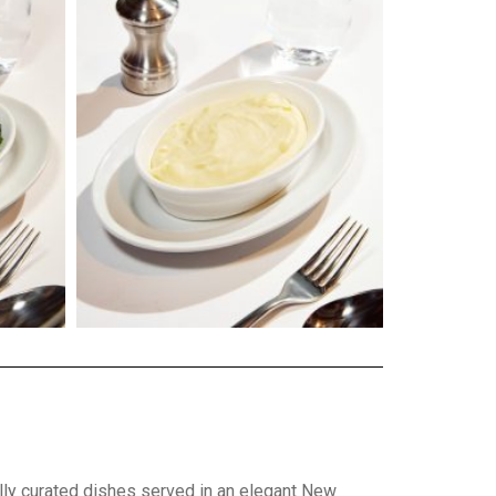
ly curated dishes served in an elegant New