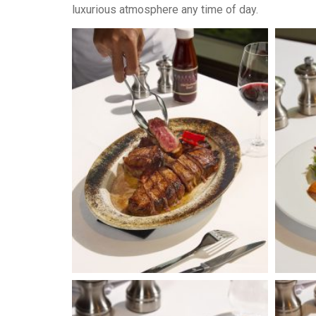
luxurious atmosphere any time of day.