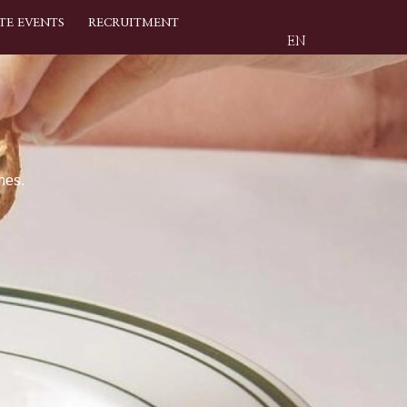
TE EVENTS
RECRUITMENT
EN
nes.