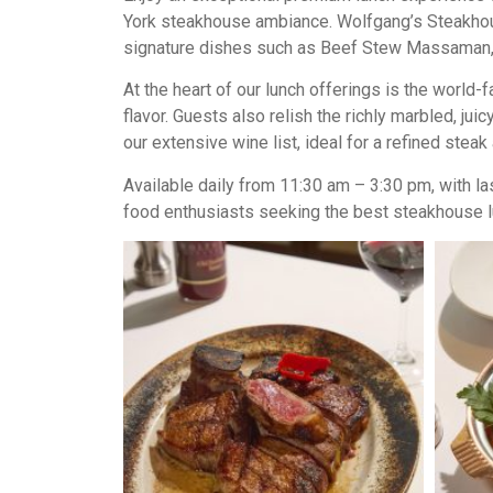
York steakhouse ambiance. Wolfgang’s Steakhouse
signature dishes such as Beef Stew Massaman, 
At the heart of our lunch offerings is the worl
flavor. Guests also relish the richly marbled, 
our extensive wine list, ideal for a refined stea
Available daily from 11:30 am – 3:30 pm, with l
food enthusiasts seeking the best steakhouse l