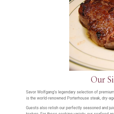
Our S
Savor Wolfgang’s legendary selection of premium 
is the world-renowned Porterhouse steak, dry-age
Guests also relish our perfectly seasoned and jui
texture. For those seeking variety, our seafood and