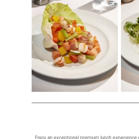
Enjoy an exceptional premium lunch experience 