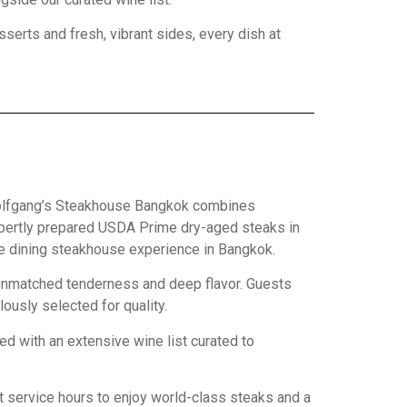
erts and fresh, vibrant sides, every dish at
 Wolfgang’s Steakhouse Bangkok combines
expertly prepared USDA Prime dry-aged steaks in
ne dining steakhouse experience in Bangkok.
p unmatched tenderness and deep flavor. Guests
lously selected for quality.
ed with an extensive wine list curated to
t service hours to enjoy world-class steaks and a