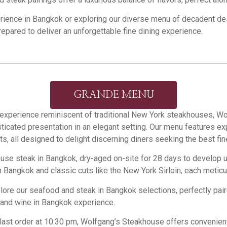
rience in Bangkok or exploring our diverse menu of decadent dess
epared to deliver an unforgettable fine dining experience.
GRANDE MENU
ing experience reminiscent of traditional New York steakhouses,
sticated presentation in an elegant setting. Our menu features 
 all designed to delight discerning diners seeking the best fi
rhouse steak in Bangkok, dry-aged on-site for 28 days to develo
in Bangkok and classic cuts like the New York Sirloin, each meticu
plore our seafood and steak in Bangkok selections, perfectly pair
 and wine in Bangkok experience.
 last order at 10:30 pm, Wolfgang’s Steakhouse offers convenien