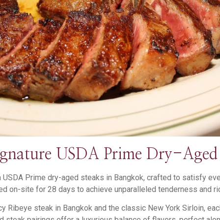
ignature USDA Prime Dry-Aged 
USDA Prime dry-aged steaks in Bangkok, crafted to satisfy every
d on-site for 28 days to achieve unparalleled tenderness and ric
cy Ribeye steak in Bangkok and the classic New York Sirloin, ea
 steak pairings offer a luxurious balance of flavors, perfect alon