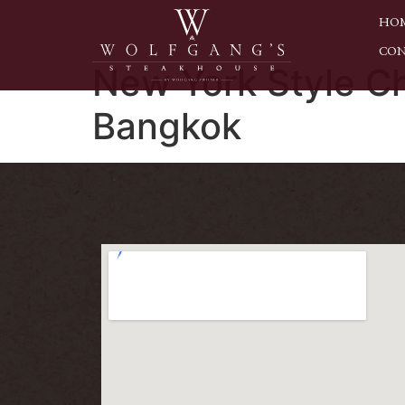
HO
CON
New York Style C
Bangkok