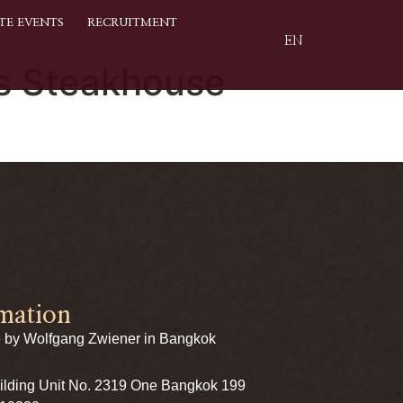
TE EVENTS
RECRUITMENT
EN
’s Steakhouse
mation
 by Wolfgang Zwiener in Bangkok
uilding Unit No. 2319 One Bangkok 199