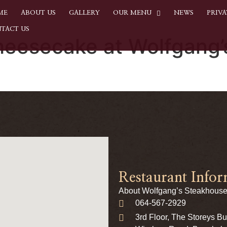
ME
ABOUT US
GALLERY
OUR MENU
NEWS
PRIVA
TACT US
heesecake at Wolfgang
Restaurant Infor
About Wolfgang’s Steakhouse
064-567-2929
3rd Floor, The Storeys B