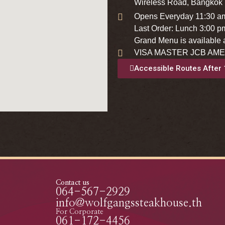
Wireless Road, Bangkok
Opens Everyday 11:30 a
Last Order: Lunch 3:00 p
Grand Menu is available a
VISA MASTER JCB AME
Accessible Routes After
Contact us
064-567-2929
info@wolfgangssteakhouse.th
For Corporate
061-172-4456