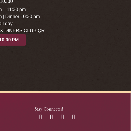
 10330
m – 11:30 pm
m | Dinner 10:30 pm
ll day
X DINERS CLUB QR
 10:00 PM
Stay Connected