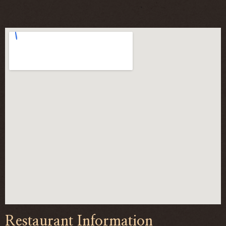
Restaurant Information