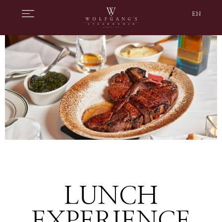
EN
LUNCH
EXPERIENCE