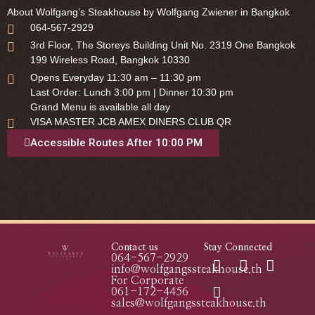
About Wolfgang’s Steakhouse by Wolfgang Zwiener in Bangkok
064-567-2929
3rd Floor, The Storeys Building Unit No. 2319 One Bangkok
199 Wireless Road, Bangkok 10330
Opens Everyday 11:30 am – 11:30 pm
Last Order: Lunch 3:00 pm | Dinner 10:30 pm
Grand Menu is available all day
VISA MASTER JCB AMEX DINERS CLUB QR
Accessible Routes After 10:00 PM
Contact us
Stay Connected
064-567-2929
info@wolfgangssteakhouse.th
For Corporate
061-172-4456
sales@wolfgangssteakhouse.th