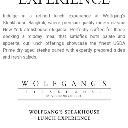
Indulge in a refined lunch experience at Wolfgang’s
Steakhouse Bangkok, where premium quality meets classic
New York steakhouse elegance. Perfectly crafted for those
seeking a midday meal that satisfies both palate and
appetite, our lunch offerings showcase the finest USDA
Prime dry-aged steaks paired with expertly prepared sides
and fresh salads.